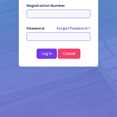
Registration Number
Password
Forgot Password ?
Log In
Cancel