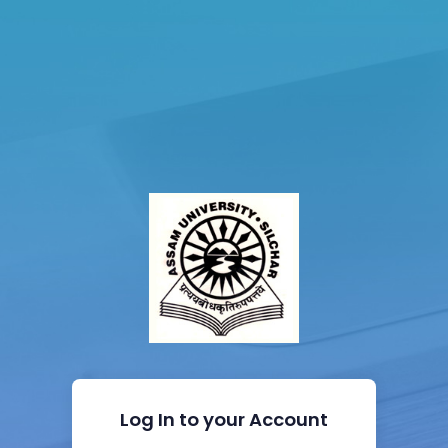
Log In to your Account